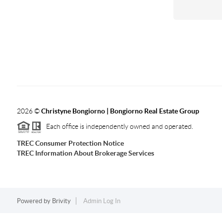
2026
©
Christyne Bongiorno | Bongiorno Real Estate Group
Each office is independently owned and operated.
TREC Consumer Protection Notice
TREC Information About Brokerage Services
Powered by
Brivity
Admin Log In