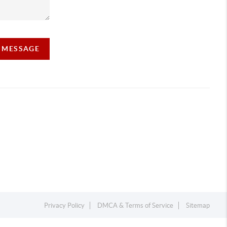
A MESSAGE
Privacy Policy
DMCA & Terms of Service
Sitemap