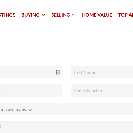
STINGS
BUYING
SELLING
HOME VALUE
TOP A