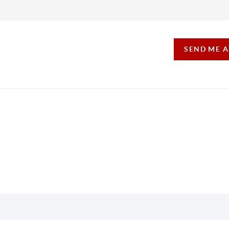
SEND ME 