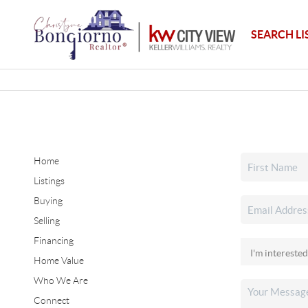
SEARCH LI
Home
Listings
Buying
Selling
Financing
Home Value
Who We Are
Connect