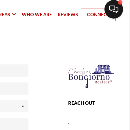
REAS
WHO WE ARE
REVIEWS
CONNECT
REACH OUT
,