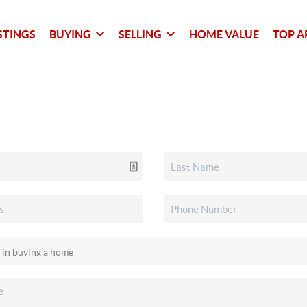
STINGS
BUYING
SELLING
HOME VALUE
TOP A