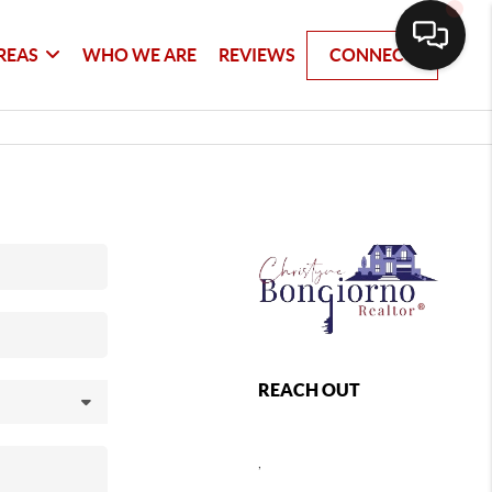
REAS
WHO WE ARE
REVIEWS
CONNECT
REACH OUT
,