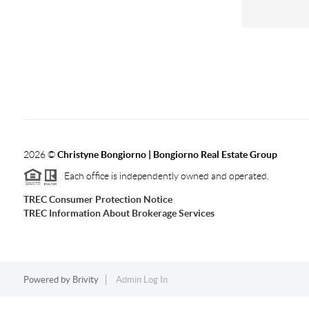
2026
©
Christyne Bongiorno | Bongiorno Real Estate Group
Each office is independently owned and operated.
TREC Consumer Protection Notice
TREC Information About Brokerage Services
Powered by
Brivity
Admin Log In