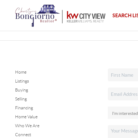
SEARCH LI
Home
Listings
Buying
Selling
Financing
Home Value
Who We Are
Connect