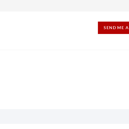
SEND ME 