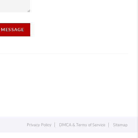
A MESSAGE
Privacy Policy
DMCA & Terms of Service
Sitemap