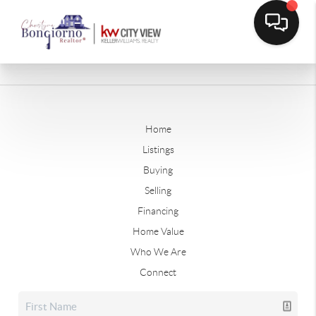
Home
Listings
Buying
Selling
Financing
Home Value
Who We Are
Connect