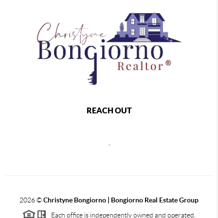
REACH OUT
,
2026
©
Christyne Bongiorno | Bongiorno Real Estate Group
Each office is independently owned and operated.