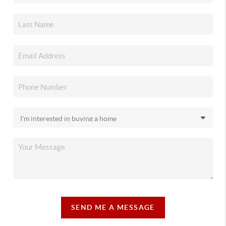
SEND ME A MESSAGE