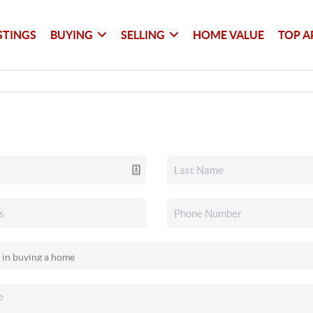
STINGS
BUYING
SELLING
HOME VALUE
TOP A