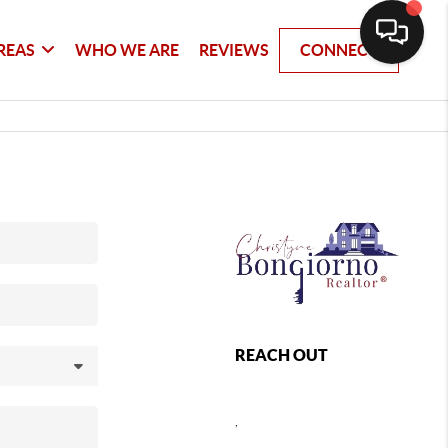
REAS
WHO WE ARE
REVIEWS
CONNECT
REACH OUT
,