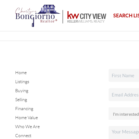
SEARCH LI
Home
Listings
Buying
Selling
Financing
Home Value
Who We Are
Connect