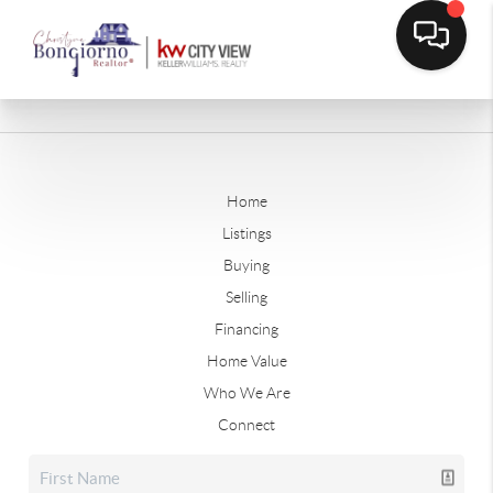
Home
Listings
Buying
Selling
Financing
Home Value
Who We Are
Connect