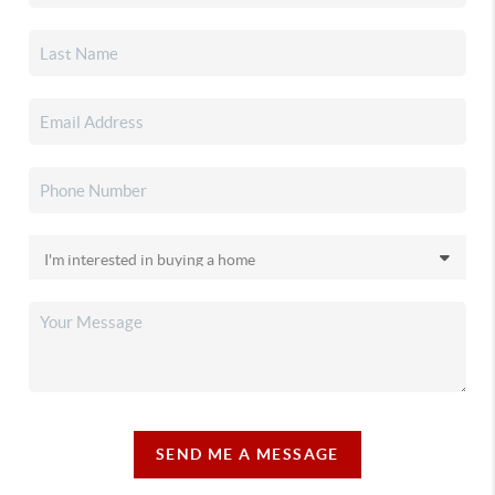
SEND ME A MESSAGE