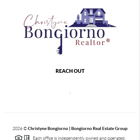
REACH OUT
,
2026
©
Christyne Bongiorno | Bongiorno Real Estate Group
Each office is independently owned and operated.