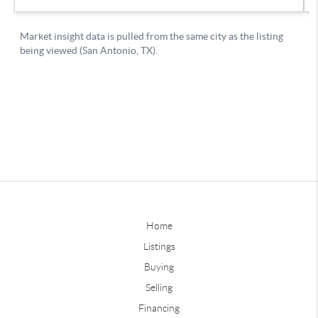
Home
Listings
Buying
Selling
Financing