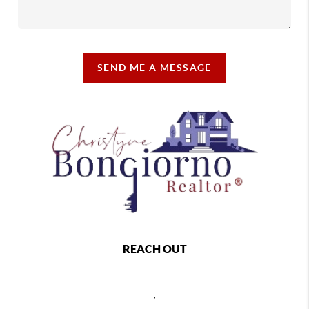
SEND ME A MESSAGE
REACH OUT
,