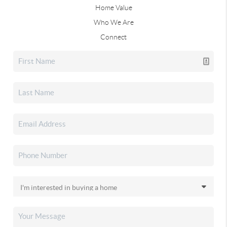
Home Value
Who We Are
Connect