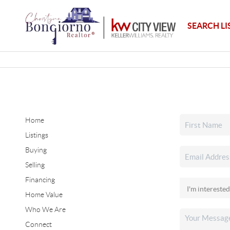
SEARCH LI
Home
Listings
Buying
Selling
Financing
Home Value
Who We Are
Connect