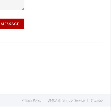
A MESSAGE
Privacy Policy
DMCA & Terms of Service
Sitemap