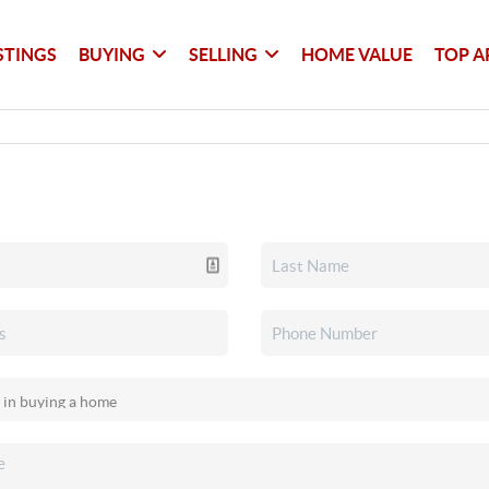
STINGS
BUYING
SELLING
HOME VALUE
TOP A