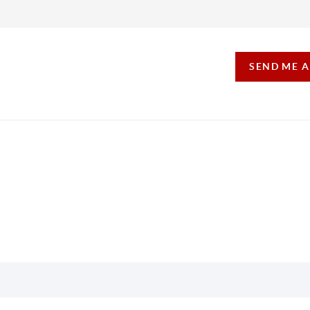
SEND ME 