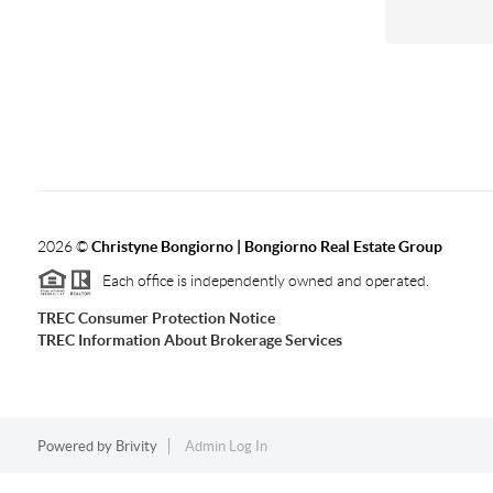
2026
©
Christyne Bongiorno | Bongiorno Real Estate Group
Each office is independently owned and operated.
TREC Consumer Protection Notice
TREC Information About Brokerage Services
Powered by
Brivity
Admin Log In