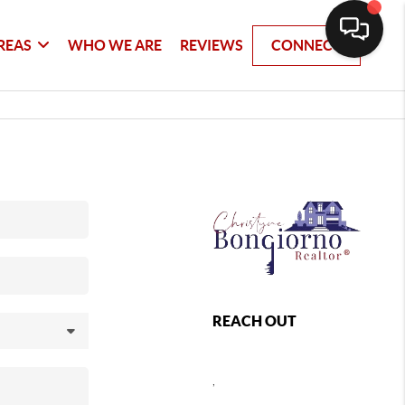
REAS
WHO WE ARE
REVIEWS
CONNECT
REACH OUT
,