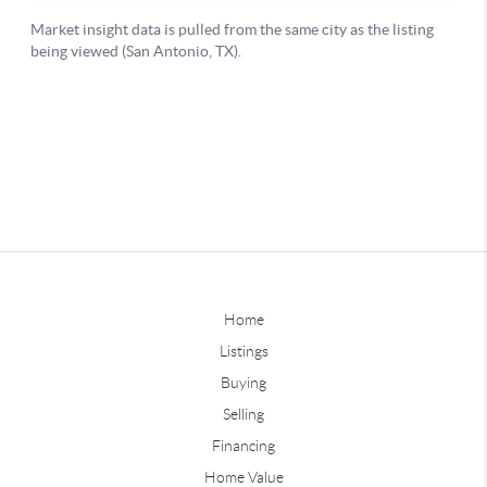
Home
Listings
Buying
Selling
Financing
Home Value