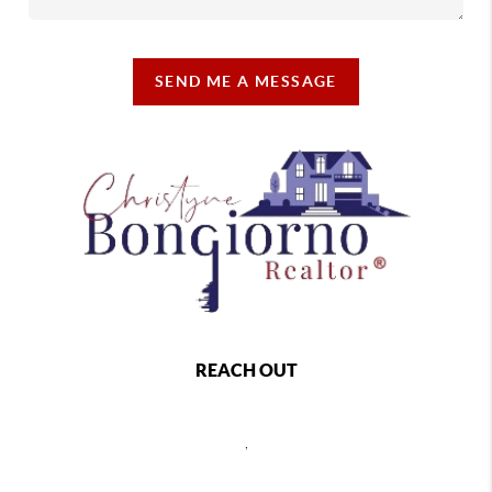
SEND ME A MESSAGE
REACH OUT
,