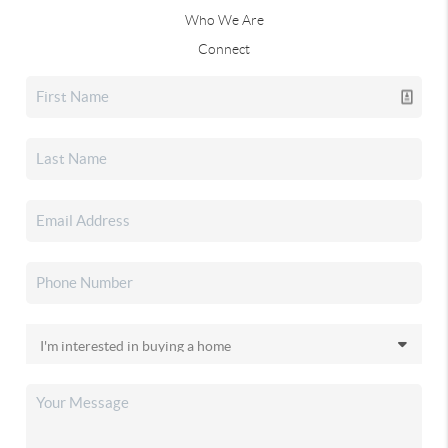
Who We Are
Connect