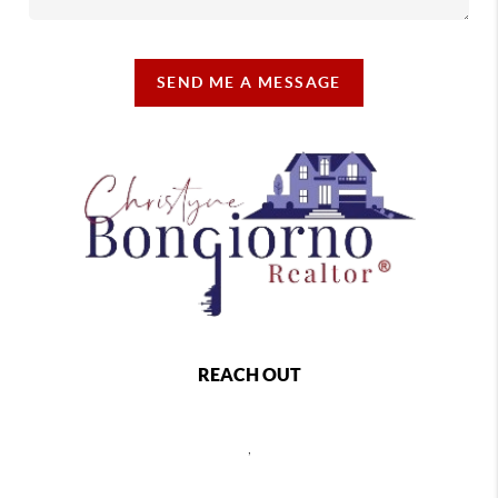
SEND ME A MESSAGE
REACH OUT
,