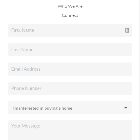
Who We Are
Connect