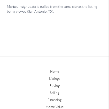
Home
Listings
Buying
Selling
Financing
Home Value