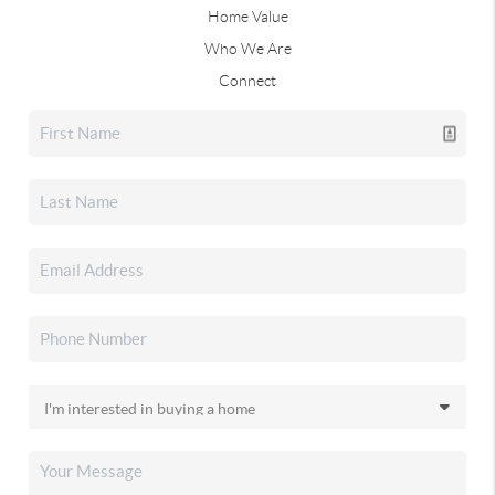
Home Value
Who We Are
Connect