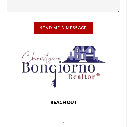
SEND ME A MESSAGE
REACH OUT
,