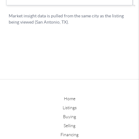
Home
Listings
Buying
Selling
Financing