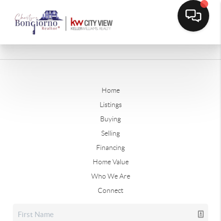
Home
Listings
Buying
Selling
Financing
Home Value
Who We Are
Connect