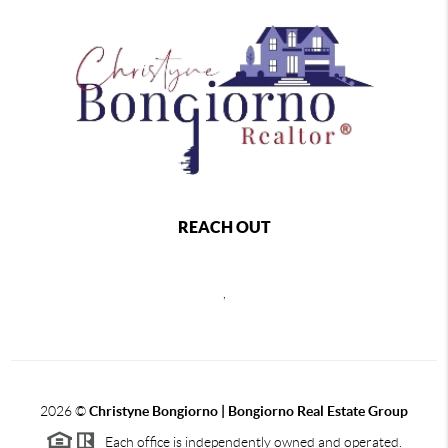
REACH OUT
,
2026
©
Christyne Bongiorno | Bongiorno Real Estate Group
Each office is independently owned and operated.