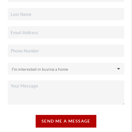
SEND ME A MESSAGE