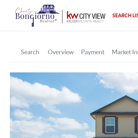
SEARCH LI