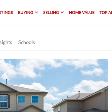
STINGS
BUYING
SELLING
HOME VALUE
TOP A