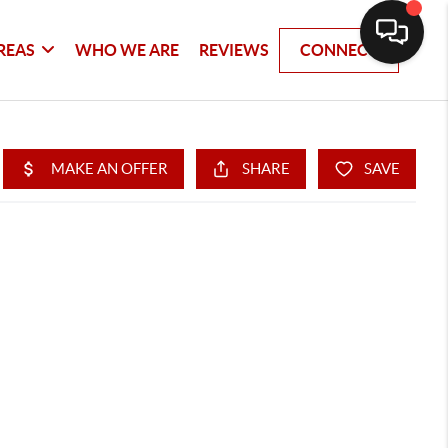
REAS
WHO WE ARE
REVIEWS
CONNECT