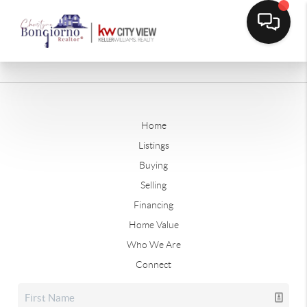
Home
Listings
Buying
Selling
Financing
Home Value
Who We Are
Connect