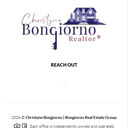
REACH OUT
,
2026
©
Christyne Bongiorno | Bongiorno Real Estate Group
Each office is independently owned and operated.