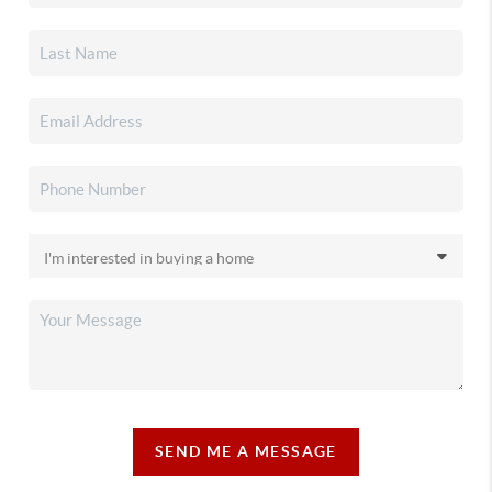
SEND ME A MESSAGE