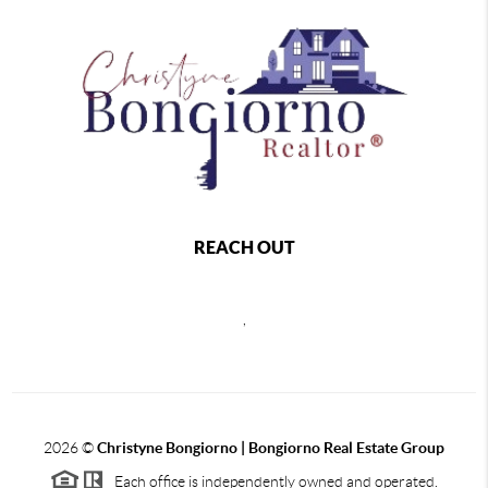
REACH OUT
,
2026
©
Christyne Bongiorno | Bongiorno Real Estate Group
Each office is independently owned and operated.