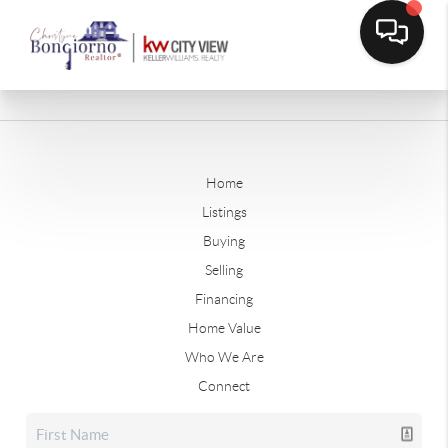
Home
Listings
Buying
Selling
Financing
Home Value
Who We Are
Connect