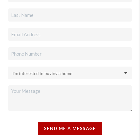
SEND ME A MESSAGE