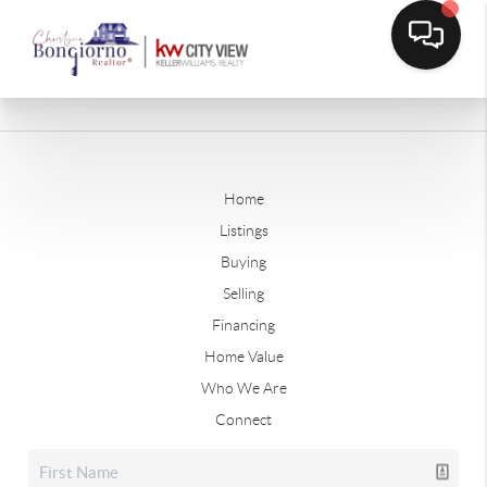
Home
Listings
Buying
Selling
Financing
Home Value
Who We Are
Connect