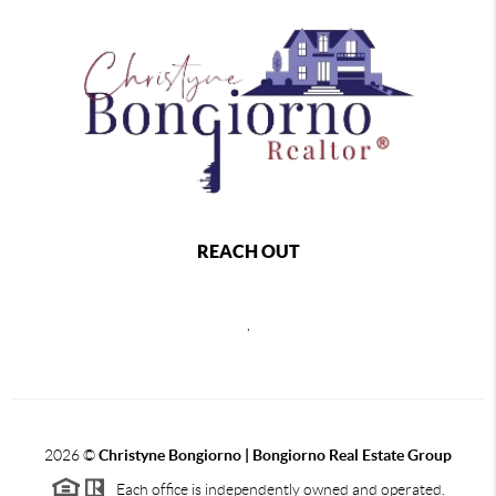
REACH OUT
,
2026
©
Christyne Bongiorno | Bongiorno Real Estate Group
Each office is independently owned and operated.