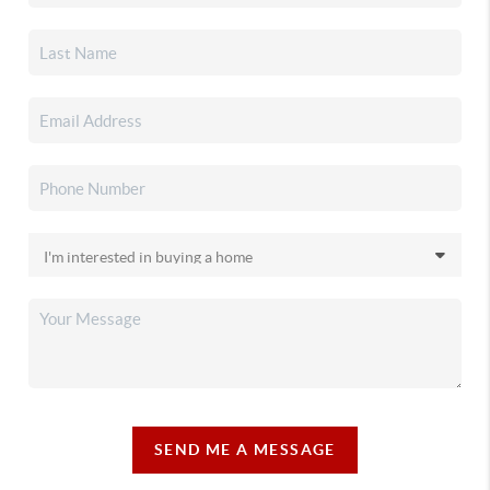
SEND ME A MESSAGE