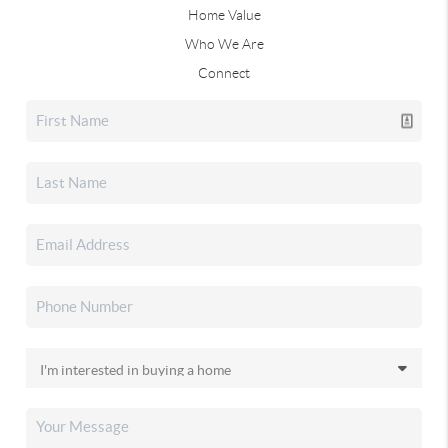
Home Value
Who We Are
Connect