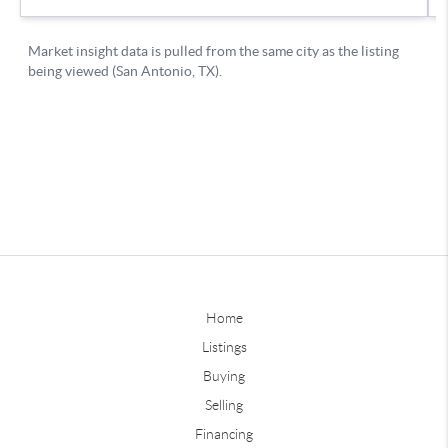
Home
Listings
Buying
Selling
Financing