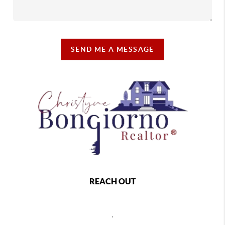
SEND ME A MESSAGE
REACH OUT
,