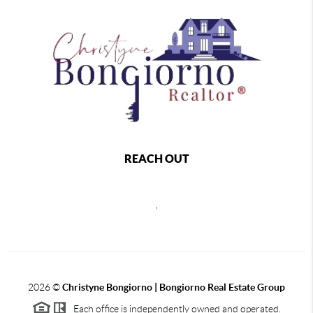
REACH OUT
,
2026
©
Christyne Bongiorno | Bongiorno Real Estate Group
Each office is independently owned and operated.