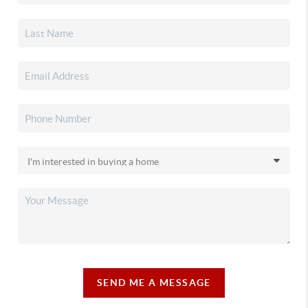
SEND ME A MESSAGE