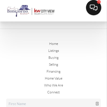
Home
Listings
Buying
Selling
Financing
Home Value
Who We Are
Connect