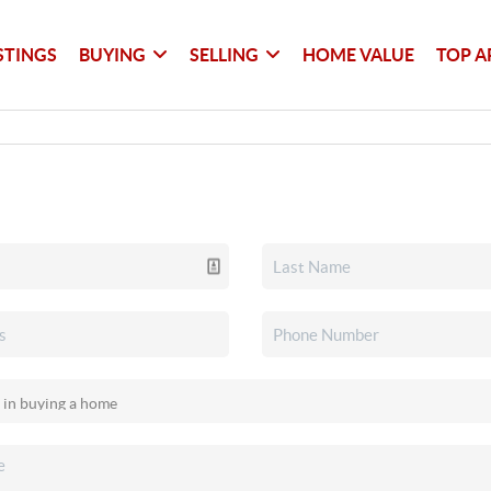
STINGS
BUYING
SELLING
HOME VALUE
TOP A