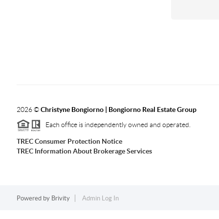
2026
©
Christyne Bongiorno | Bongiorno Real Estate Group
Each office is independently owned and operated.
TREC Consumer Protection Notice
TREC Information About Brokerage Services
Powered by
Brivity
Admin Log In