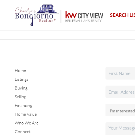
SEARCH LI
Home
Listings
Buying
Selling
Financing
Home Value
Who We Are
Connect