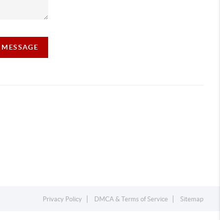
A MESSAGE
Privacy Policy
DMCA & Terms of Service
Sitemap