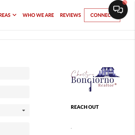
REAS
WHO WE ARE
REVIEWS
CONNECT
REACH OUT
,