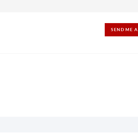
SEND ME 