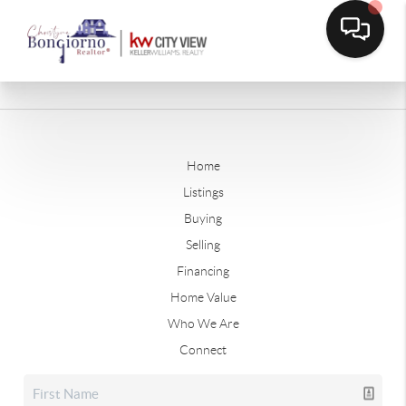
Home
Listings
Buying
Selling
Financing
Home Value
Who We Are
Connect