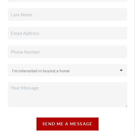
SEND ME A MESSAGE