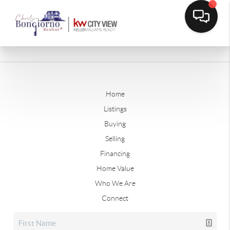
Home
Listings
Buying
Selling
Financing
Home Value
Who We Are
Connect