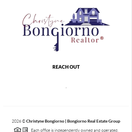
REACH OUT
,
2026
©
Christyne Bongiorno | Bongiorno Real Estate Group
Each office is independently owned and operated.