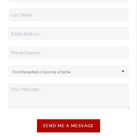
SEND ME A MESSAGE